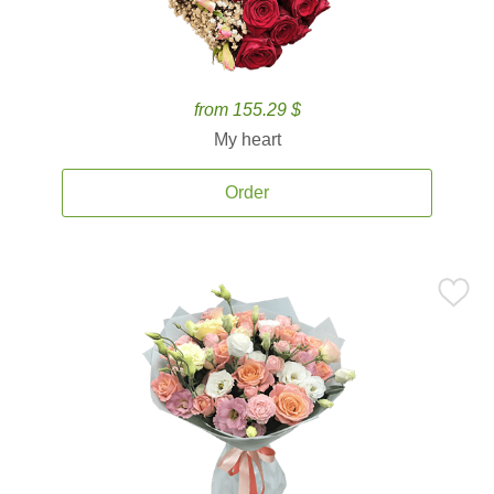
from 155.29 $
My heart
Order