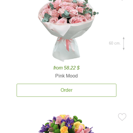
60 cm.
from 58.22 $
Pink Mood
Order