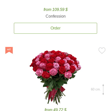
from 109.59 $
Confession
Order
60 cm.
from 49.72 $