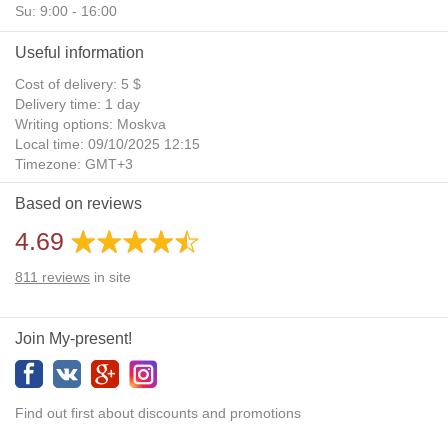
Su: 9:00 - 16:00
Useful information
Cost of delivery: 5 $
Delivery time: 1 day
Writing options: Moskva
Local time: 09/10/2025 12:15
Timezone: GMT+3
Daylight Saving Time: No
Based on reviews
Additional gifts: Yes
4.69
811
reviews
in site
Join My-present!
Find out first about discounts and promotions