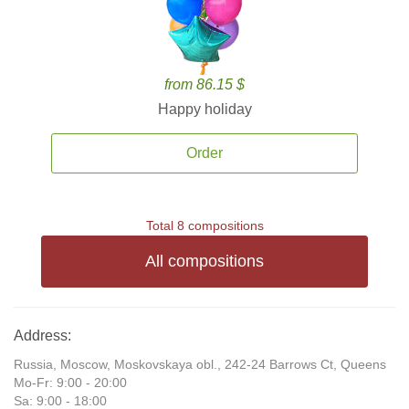
from 86.15 $
Happy holiday
Order
Total 8 compositions
All compositions
Address:
Russia, Moscow, Moskovskaya obl., 242-24 Barrows Ct, Queens
Mo-Fr: 9:00 - 20:00
Sa: 9:00 - 18:00