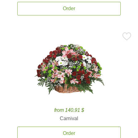
Order
from 140.91 $
Carnival
Order