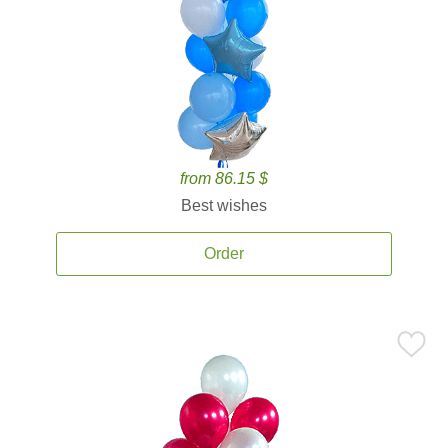
from 86.15 $
Best wishes
Order