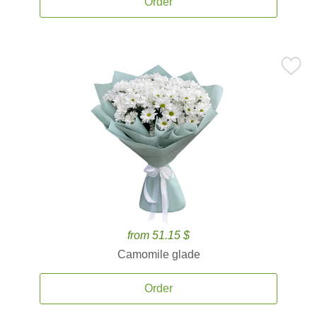
Order
from 51.15 $
Camomile glade
Order