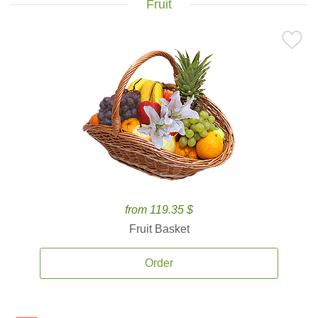
Fruit
from 119.35 $
Fruit Basket
Order