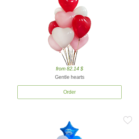
from 82.14 $
Gentle hearts
Order