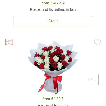
from 134.64 $
Roses and lisianthus in box
Order
80 cm.
from 61.22 $
Fusion of Feelings