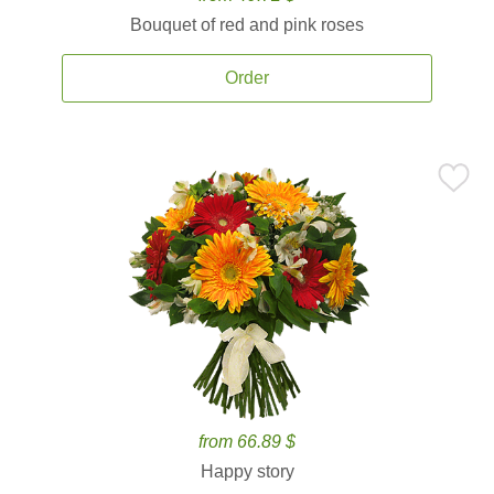
Bouquet of red and pink roses
Order
from 66.89 $
Happy story