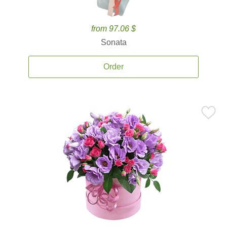
from 97.06 $
Sonata
Order