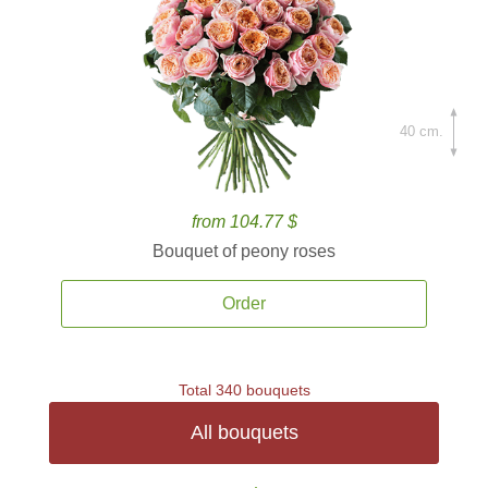
40 cm.
from 104.77 $
Bouquet of peony roses
Order
Total 340 bouquets
All bouquets