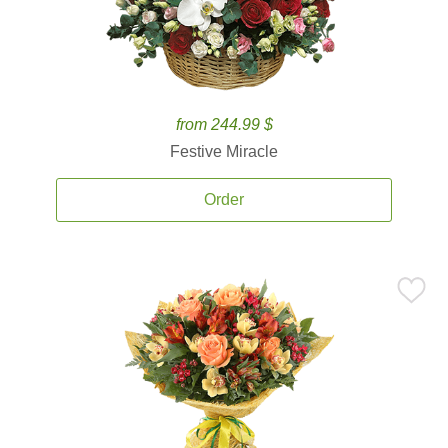
from 244.99 $
Festive Miracle
Order