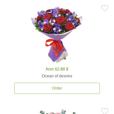
from 62.88 $
Ocean of desires
Order