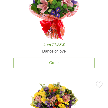
from 71.23 $
Dance of love
Order