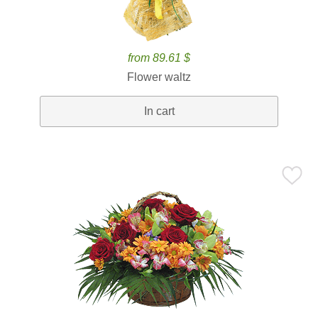
from 89.61 $
Flower waltz
In cart