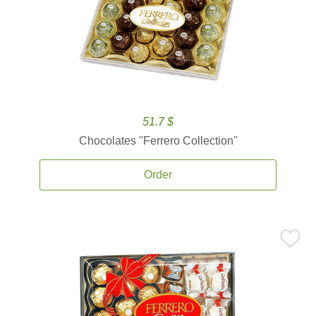
51.7 $
Chocolates ''Ferrero Collection''
Order