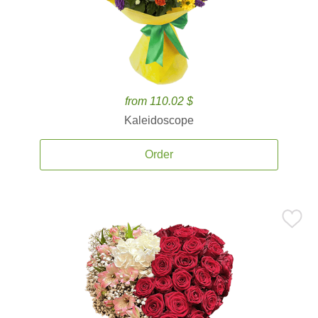
from 110.02 $
Kaleidoscope
Order