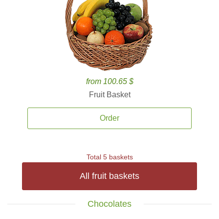
from 100.65 $
Fruit Basket
Order
Total 5 baskets
All fruit baskets
Chocolates