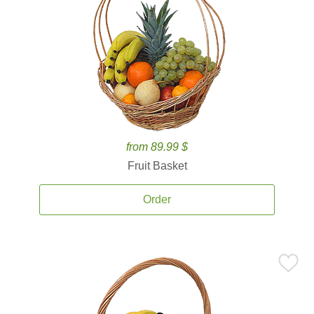
from 89.99 $
Fruit Basket
Order