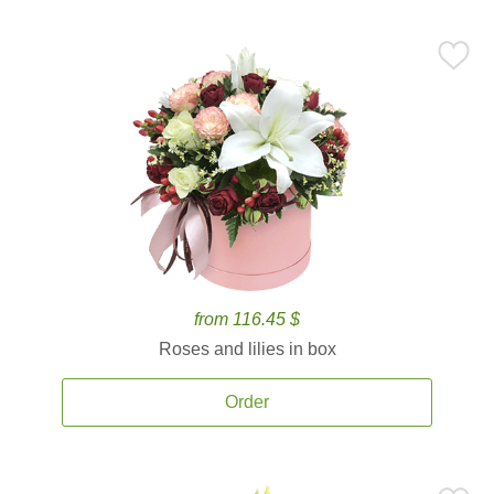
from 116.45 $
Roses and lilies in box
Order