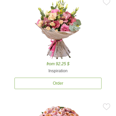
from 92.25 $
Inspiration
Order