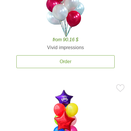
from 90.16 $
Vivid impressions
Order