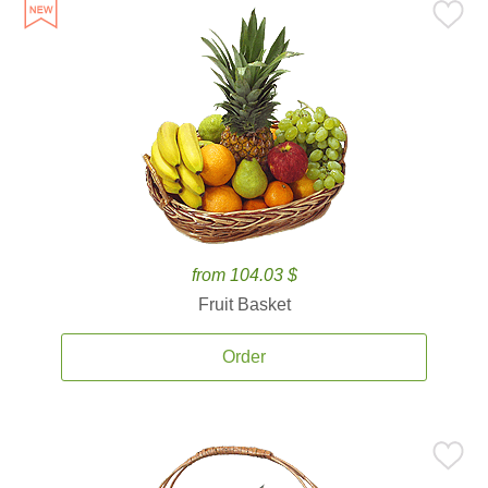
from 104.03 $
Fruit Basket
Order