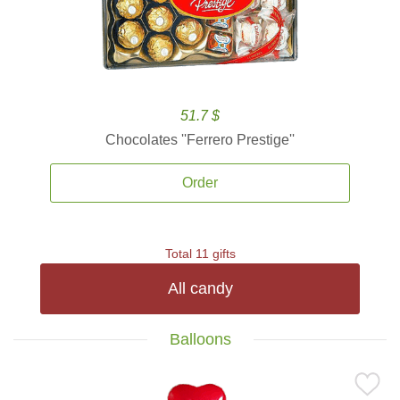
51.7 $
Chocolates ''Ferrero Prestige''
Order
Total 11 gifts
All candy
Balloons