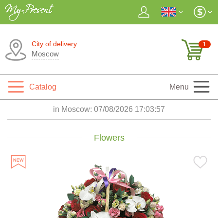
City of delivery
1
Moscow
Catalog
Menu
in Moscow:
07/08/2026 17:03:58
Flowers