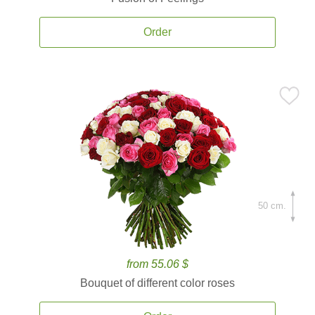
Order
50 cm.
from 55.06 $
Bouquet of different color roses