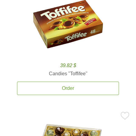
39.82 $
Candies ''Toffifee''
Order