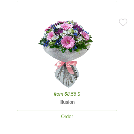
from 68.56 $
Illusion
Order