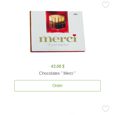
43.68 $
Chocolates '' Merci ''
Order