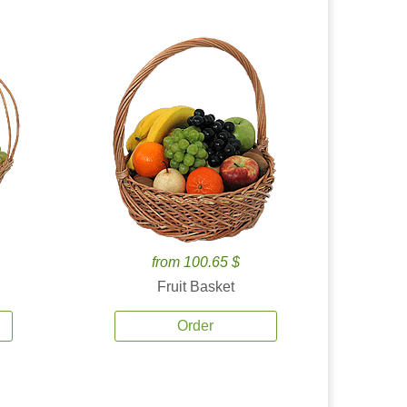
from 100.65 $
Fruit Basket
Order