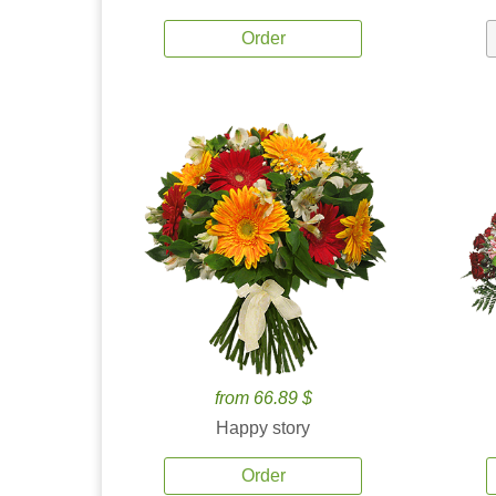
Order
from 66.89 $
Happy story
Order