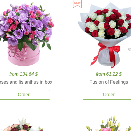
8
from 134.64 $
from 61.22 $
ses and lisianthus in box
Fusion of Feelings
Order
Order