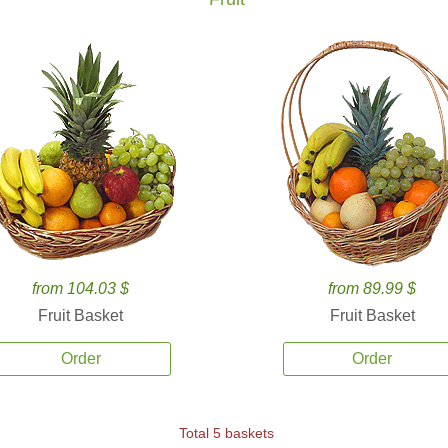
from 104.03 $
from 89.99 $
Fruit Basket
Fruit Basket
Order
Order
Total 5 baskets