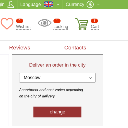
in
Language
Currency
0
1
1
Wishlist
Looking
Cart
Reviews
Contacts
Deliver an order in the city
Moscow
Assortment and cost varies depending
on the city of delivery
change