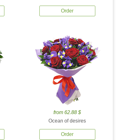
Order
from 62.88 $
Ocean of desires
Order