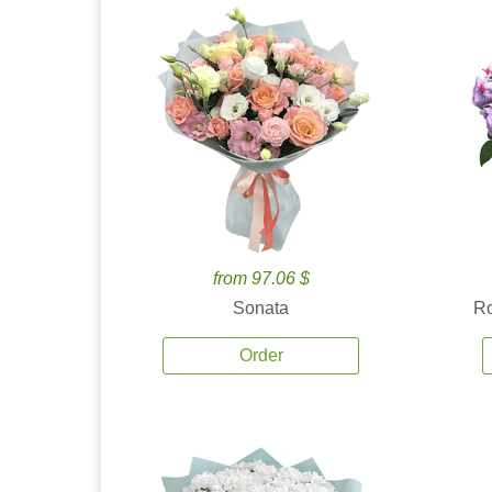
from 97.06 $
Sonata
Ro
Order