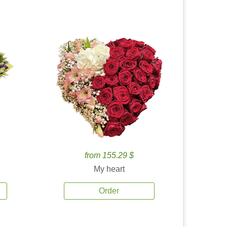
from 155.29 $
My heart
Order