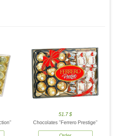
51.7 $
tion''
Chocolates ''Ferrero Prestige''
Order