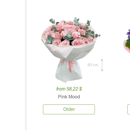
60 cm.
from 58.22 $
Pink Mood
Order