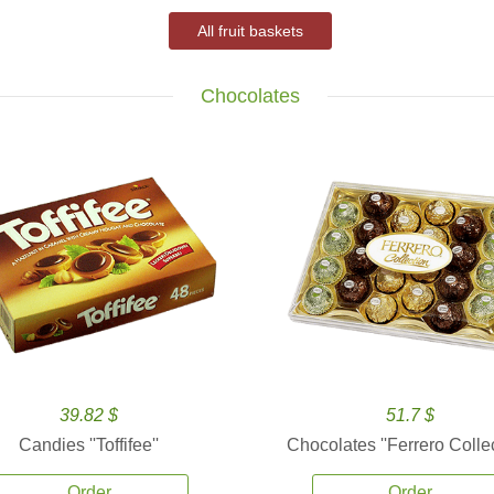
All fruit baskets
Chocolates
39.82 $
51.7 $
Candies ''Toffifee''
Chocolates ''Ferrero Collec
Order
Order