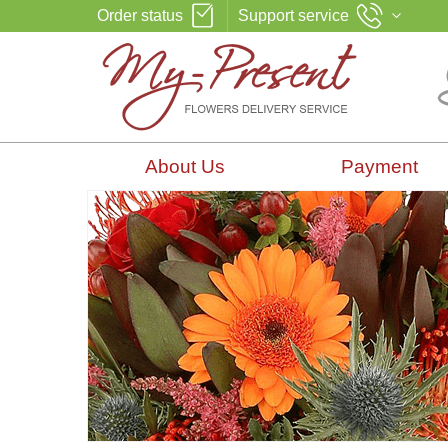
Order status
Support service
About Us
Payment