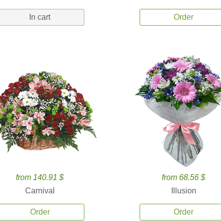
In cart
Order
from 140.91 $
from 68.56 $
Carnival
Illusion
Order
Order