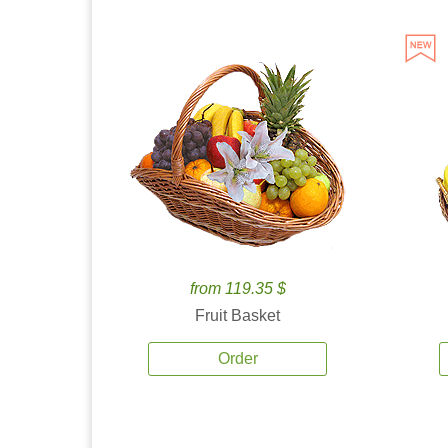
from 119.35 $
Fruit Basket
Order