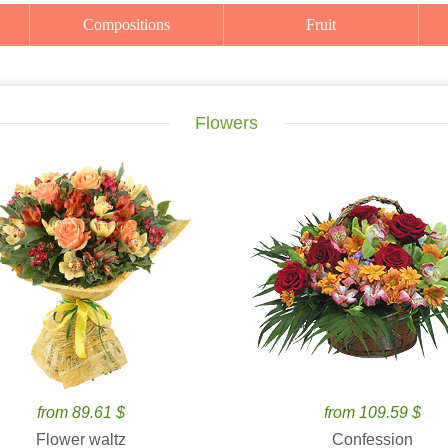
Compositions
Fruit
Flowers
from 89.61 $
from 109.59 $
Flower waltz
Confession