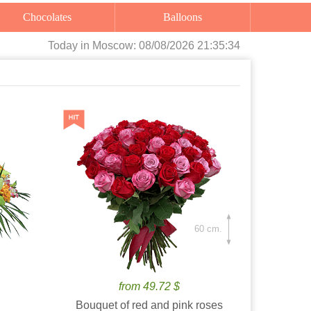
Chocolates
Balloons
Today
in Moscow:
08/08/2026 21:35:35
60 cm.
from 49.72 $
Bouquet of red and pink roses