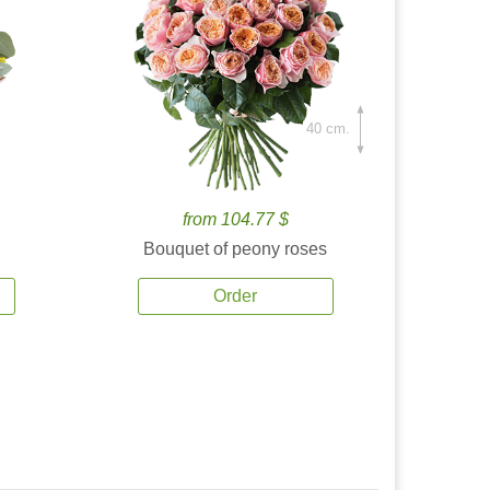
40 cm.
from 104.77 $
Bouquet of peony roses
Order