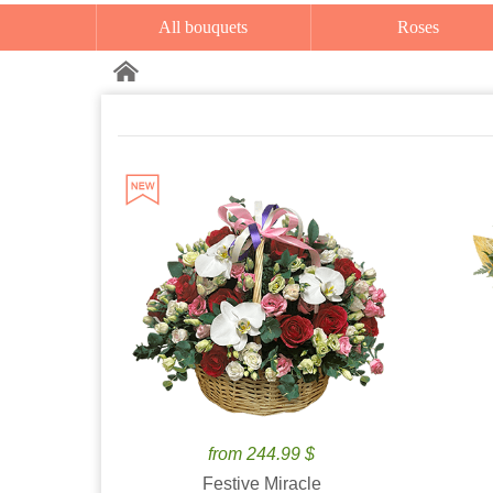
All bouquets
Roses
from 244.99 $
Festive Miracle