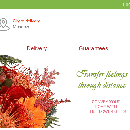
Log
City of delivery
Moscow
Delivery
Guarantees