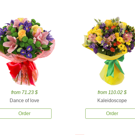
from 71.23 $
from 110.02 $
Dance of love
Kaleidoscope
Order
Order