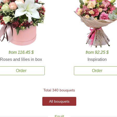
from 116.45 $
from 92.25 $
Roses and lilies in box
Inspiration
Order
Order
Total 340 bouquets
All bouquets
Fruit