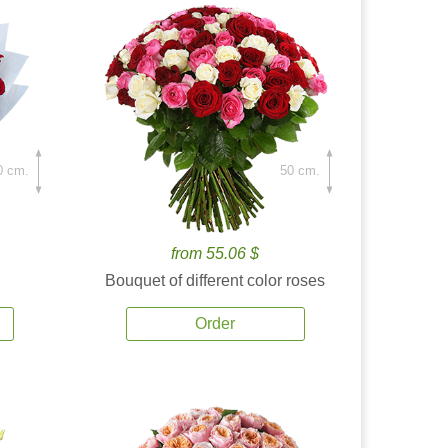
0 cm.
50 cm.
from 55.06 $
Bouquet of different color roses
Order