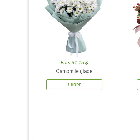
from 51.15 $
Camomile glade
Order