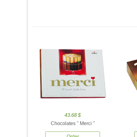
43.68 $
Chocolates '' Merci ''
Order