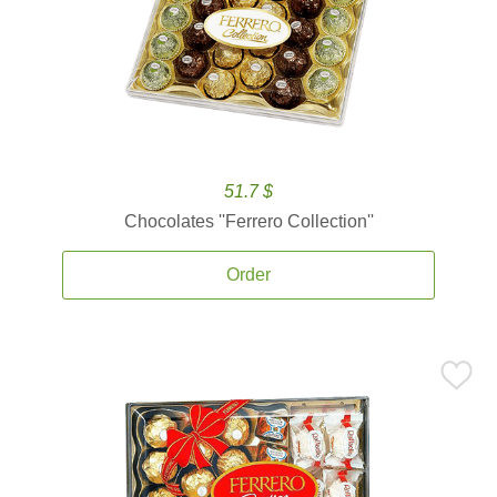
51.7 $
Chocolates ''Ferrero Collection''
Order