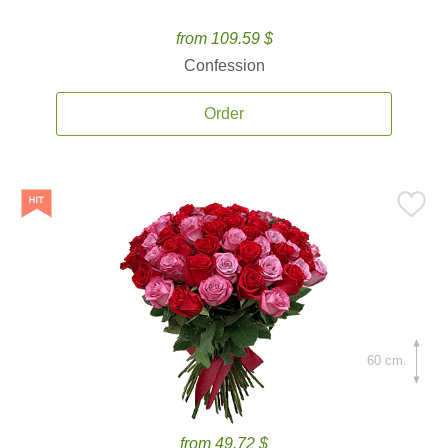
from 109.59 $
Confession
Order
60 cm.
from 49.72 $