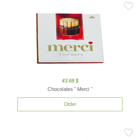
43.68 $
Chocolates '' Merci ''
Order