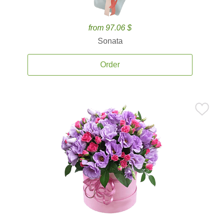
from 97.06 $
Sonata
Order