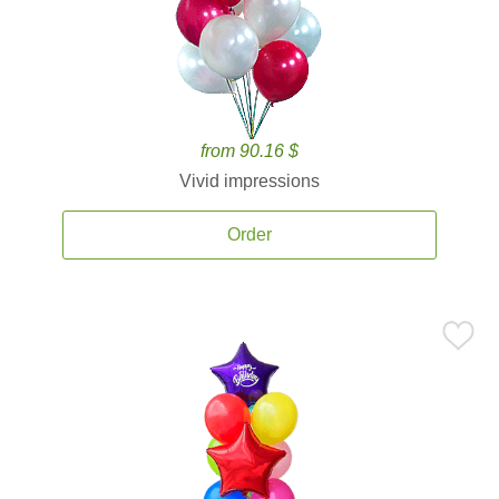
from 90.16 $
Vivid impressions
Order