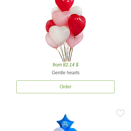
from 82.14 $
Gentle hearts
Order