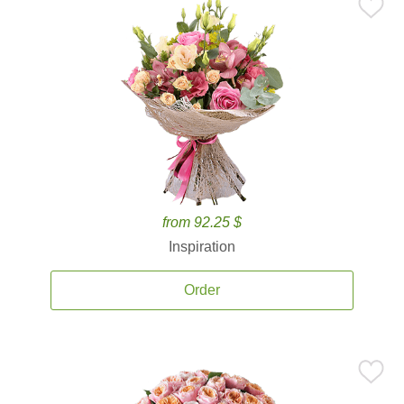
from 92.25 $
Inspiration
Order