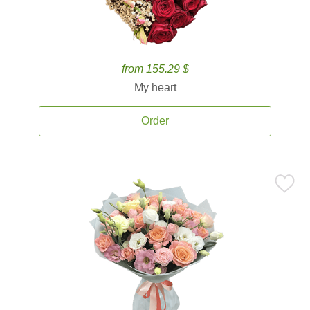
from 155.29 $
My heart
Order