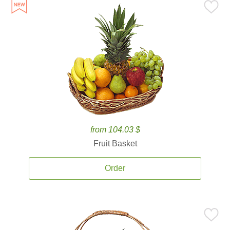
from 104.03 $
Fruit Basket
Order