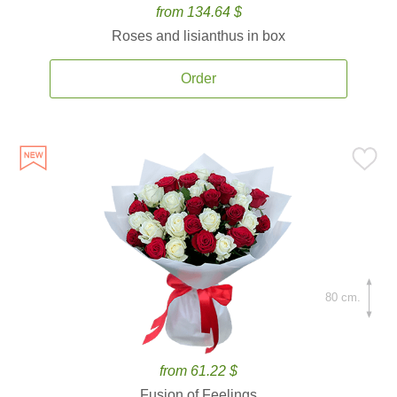
from 134.64 $
Roses and lisianthus in box
Order
80 cm.
from 61.22 $
Fusion of Feelings