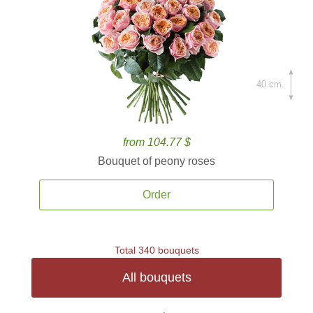
40 cm.
from 104.77 $
Bouquet of peony roses
Order
Total 340 bouquets
All bouquets