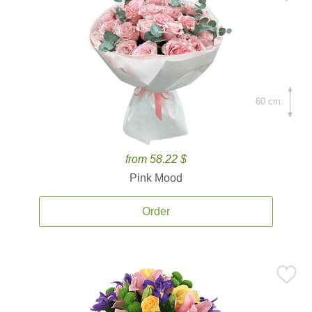
60 cm.
from 58.22 $
Pink Mood
Order