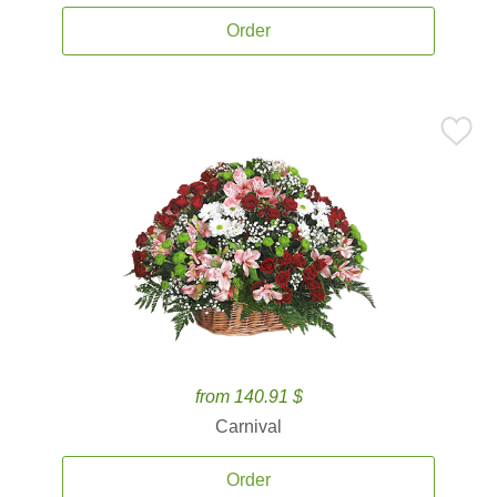
Order
from 140.91 $
Carnival
Order