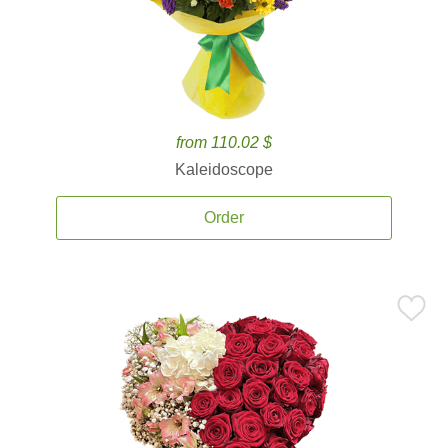
from 110.02 $
Kaleidoscope
Order