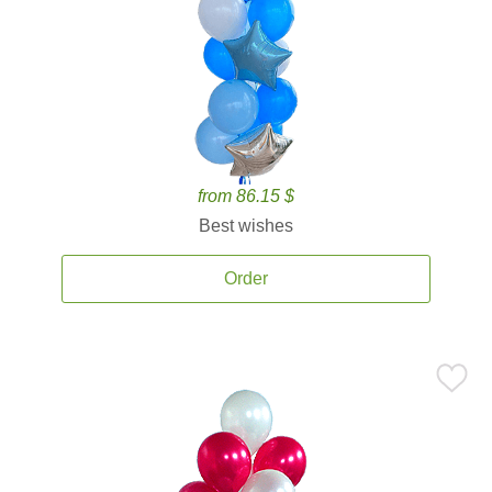
from 86.15 $
Best wishes
Order