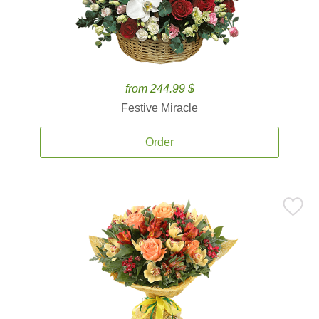
from 244.99 $
Festive Miracle
Order