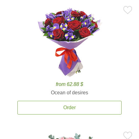
from 62.88 $
Ocean of desires
Order