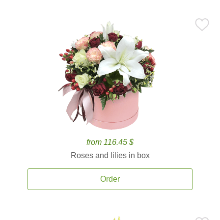
from 116.45 $
Roses and lilies in box
Order