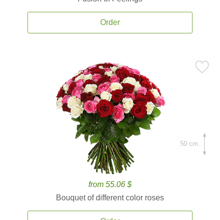
Order
50 cm.
from 55.06 $
Bouquet of different color roses