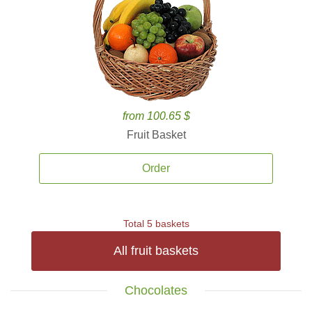
from 100.65 $
Fruit Basket
Order
Total 5 baskets
All fruit baskets
Chocolates