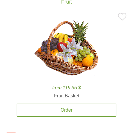
Fruit
from 119.35 $
Fruit Basket
Order