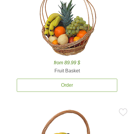
from 89.99 $
Fruit Basket
Order