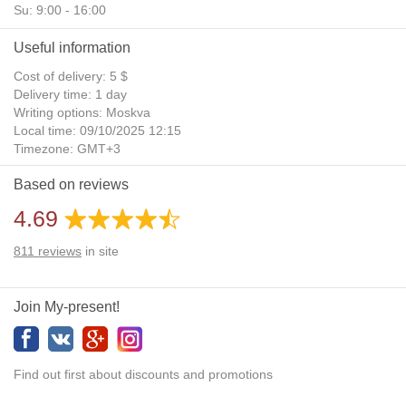
Su: 9:00 - 16:00
Useful information
Cost of delivery: 5 $
Delivery time: 1 day
Writing options: Moskva
Local time: 09/10/2025 12:15
Timezone: GMT+3
Daylight Saving Time: No
Based on reviews
Additional gifts: Yes
4.69
811
reviews
in site
Join My-present!
Find out first about discounts and promotions