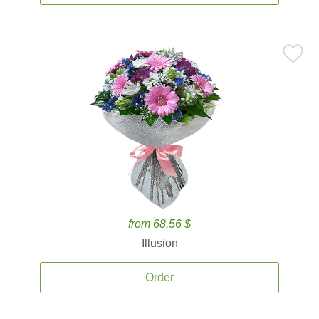
from 68.56 $
Illusion
Order