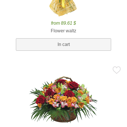
from 89.61 $
Flower waltz
In cart