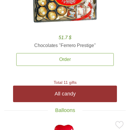
51.7 $
Chocolates ''Ferrero Prestige''
Order
Total 11 gifts
All candy
Balloons