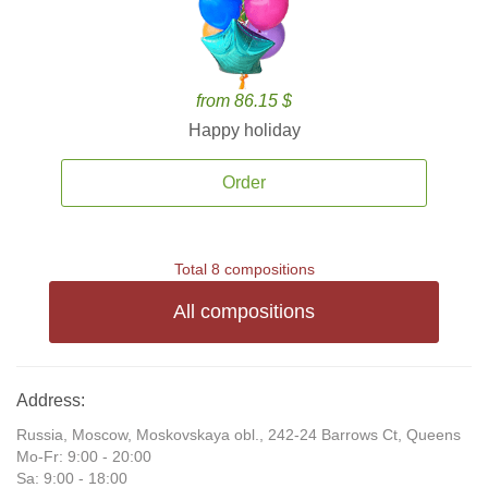
from 86.15 $
Happy holiday
Order
Total 8 compositions
All compositions
Address:
Russia, Moscow, Moskovskaya obl., 242-24 Barrows Ct, Queens
Mo-Fr: 9:00 - 20:00
Sa: 9:00 - 18:00