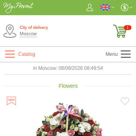
City of delivery
1
Moscow
Catalog
Menu
in Moscow:
08/08/2026 08:49:55
Flowers