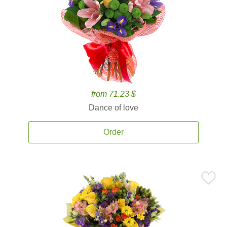
from 71.23 $
Dance of love
Order