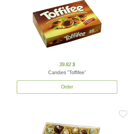
39.82 $
Candies ''Toffifee''
Order