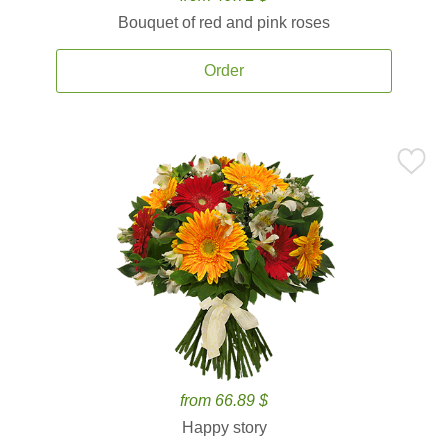
Bouquet of red and pink roses
Order
from 66.89 $
Happy story