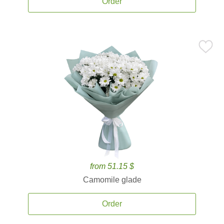
Order
from 51.15 $
Camomile glade
Order