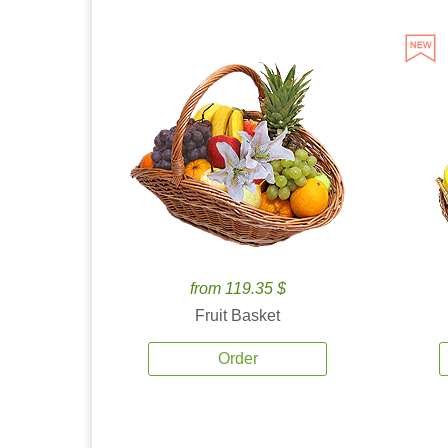
from 119.35 $
Fruit Basket
Order