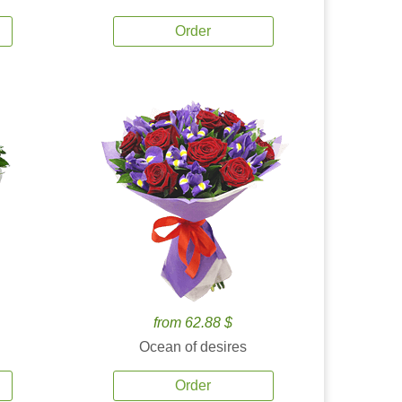
Order
from 62.88 $
Ocean of desires
Order