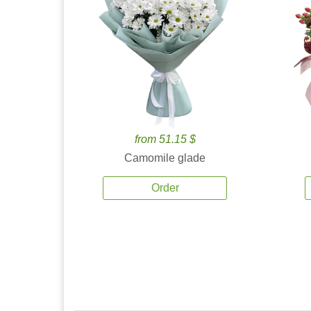
from 51.15 $
Camomile glade
Order