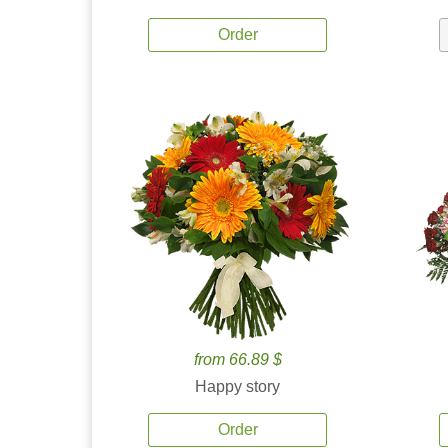
Order
from 66.89 $
Happy story
Order