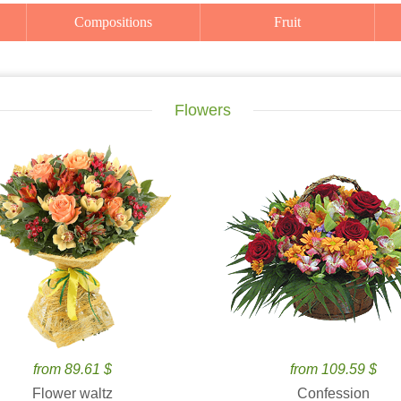
Compositions
Fruit
Flowers
from 89.61 $
from 109.59 $
Flower waltz
Confession