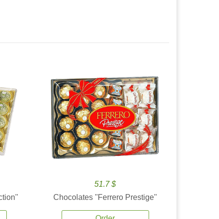
51.7 $
tion''
Chocolates ''Ferrero Prestige''
Order