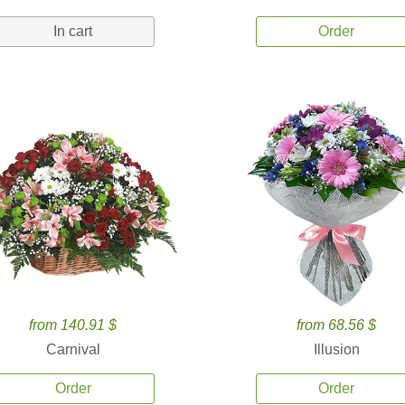
In cart
Order
from 140.91 $
from 68.56 $
Carnival
Illusion
Order
Order