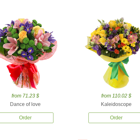
from 71.23 $
from 110.02 $
Dance of love
Kaleidoscope
Order
Order