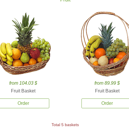
from 104.03 $
from 89.99 $
Fruit Basket
Fruit Basket
Order
Order
Total 5 baskets