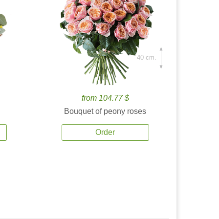
40 cm.
from 104.77 $
Bouquet of peony roses
Order