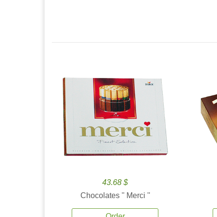
43.68 $
Chocolates '' Merci ''
Order