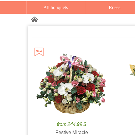
All bouquets
Roses
from 244.99 $
Festive Miracle