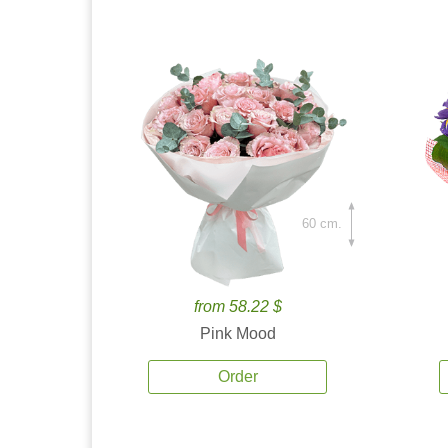
60 cm.
from 58.22 $
Pink Mood
Order