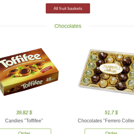
All fruit baskets
Chocolates
39.82 $
51.7 $
Candies ''Toffifee''
Chocolates ''Ferrero Collec
Order
Order