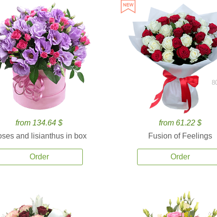
8
from 134.64 $
from 61.22 $
ses and lisianthus in box
Fusion of Feelings
Order
Order