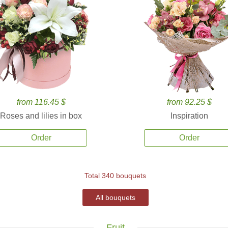
from 116.45 $
from 92.25 $
Roses and lilies in box
Inspiration
Order
Order
Total 340 bouquets
All bouquets
Fruit