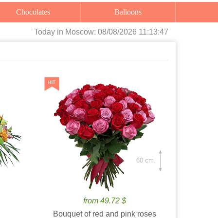
Chocolates
Balloons
Today
in Moscow:
08/08/2026 11:13:48
60 cm.
from 49.72 $
Bouquet of red and pink roses