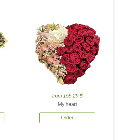
from 155.29 $
My heart
Order