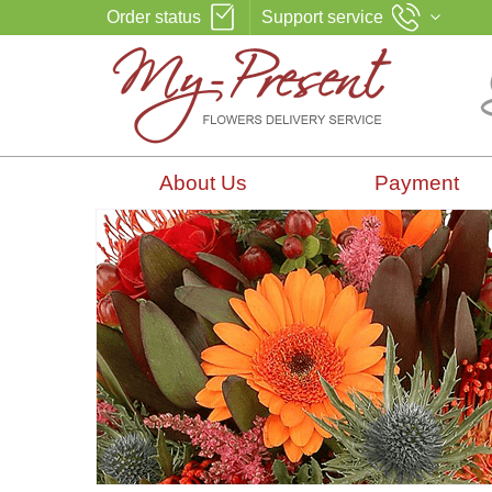
Order status
Support service
About Us
Payment