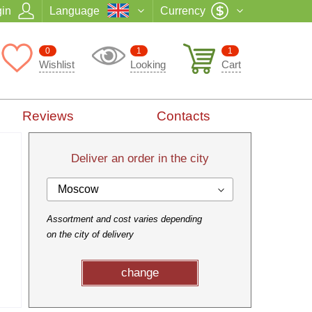
in
Language
Currency
0
1
1
Wishlist
Looking
Cart
Reviews
Contacts
Deliver an order in the city
Moscow
Assortment and cost varies depending
on the city of delivery
change