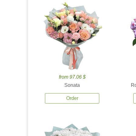
from 97.06 $
Sonata
Ro
Order