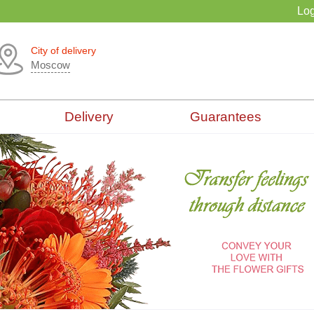
Log
City of delivery
Moscow
Delivery
Guarantees