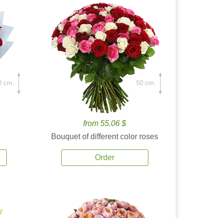
0 cm.
50 cm.
from 55.06 $
Bouquet of different color roses
Order