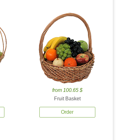
from 100.65 $
Fruit Basket
Order