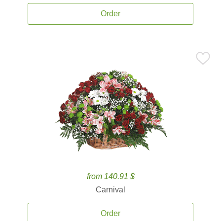
Order
from 140.91 $
Carnival
Order