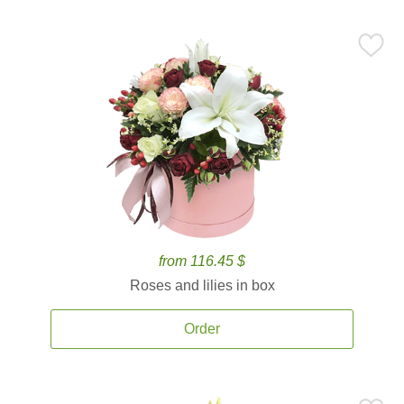
from 116.45 $
Roses and lilies in box
Order