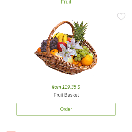
Fruit
from 119.35 $
Fruit Basket
Order