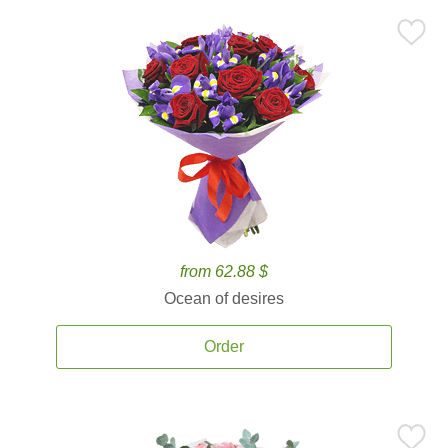
from 62.88 $
Ocean of desires
Order