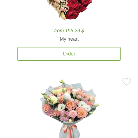
from 155.29 $
My heart
Order