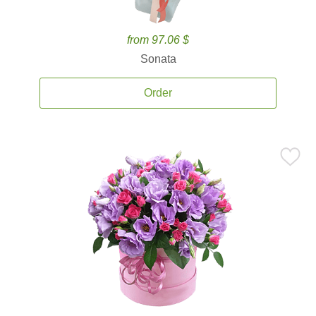
from 97.06 $
Sonata
Order