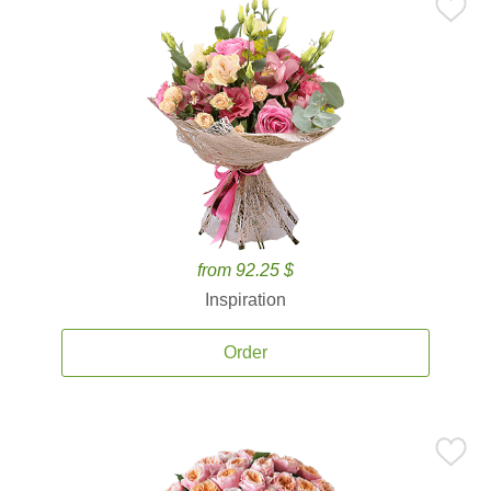
from 92.25 $
Inspiration
Order