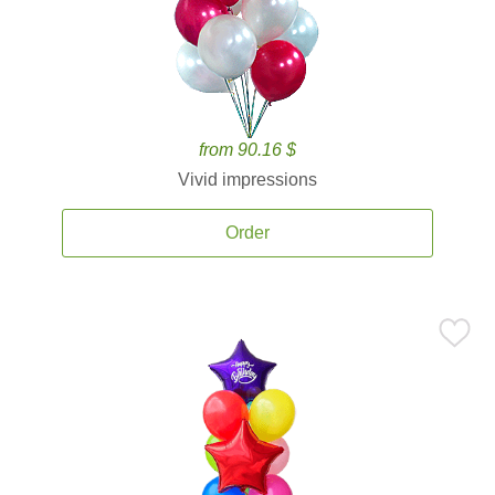
from 90.16 $
Vivid impressions
Order