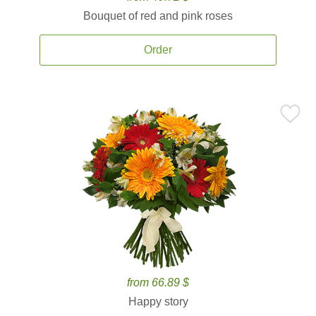
Bouquet of red and pink roses
Order
from 66.89 $
Happy story