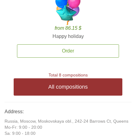
from 86.15 $
Happy holiday
Order
Total 8 compositions
All compositions
Address:
Russia, Moscow, Moskovskaya obl., 242-24 Barrows Ct, Queens
Mo-Fr: 9:00 - 20:00
Sa: 9:00 - 18:00