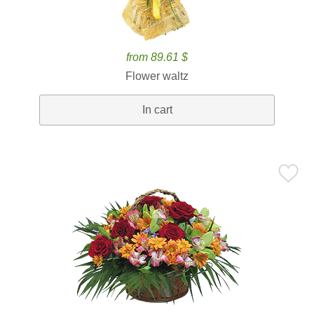
from 89.61 $
Flower waltz
In cart