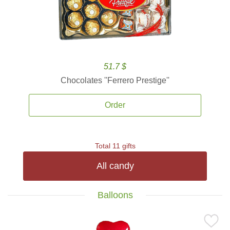
51.7 $
Chocolates ''Ferrero Prestige''
Order
Total 11 gifts
All candy
Balloons