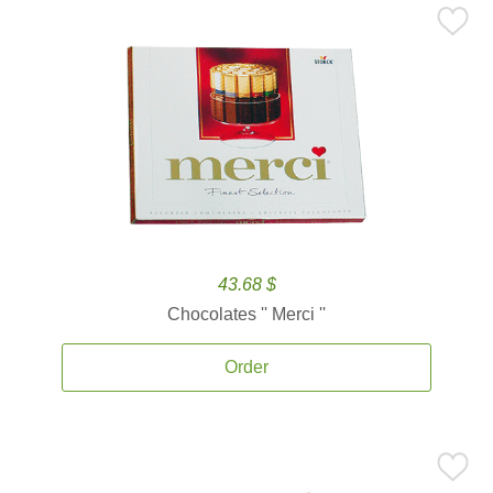
43.68 $
Chocolates '' Merci ''
Order