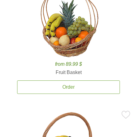
from 89.99 $
Fruit Basket
Order