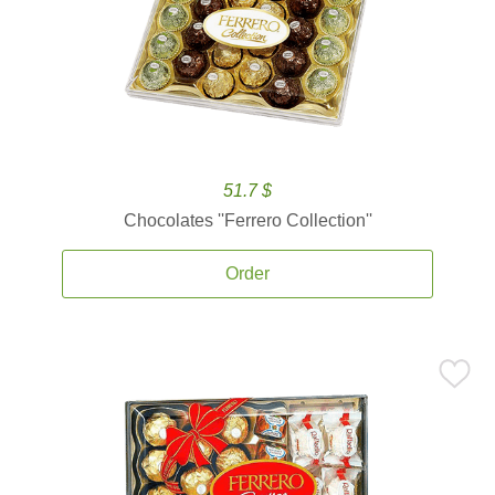
51.7 $
Chocolates ''Ferrero Collection''
Order