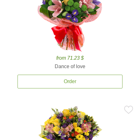
from 71.23 $
Dance of love
Order