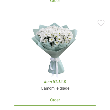
Order
from 51.15 $
Camomile glade
Order