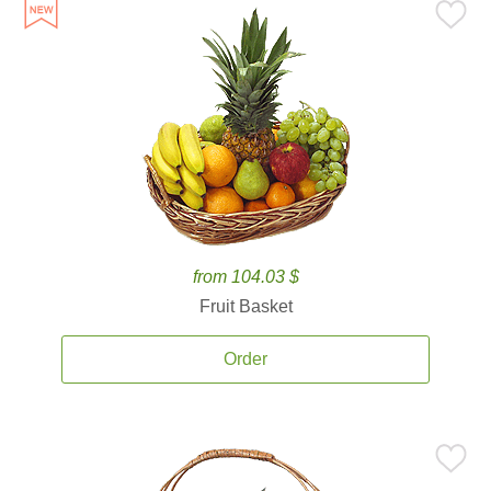
from 104.03 $
Fruit Basket
Order