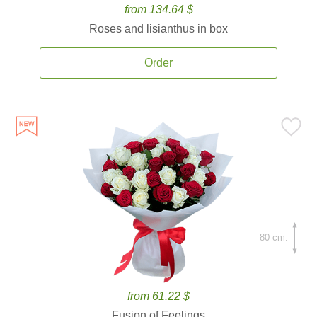
from 134.64 $
Roses and lisianthus in box
Order
80 cm.
from 61.22 $
Fusion of Feelings