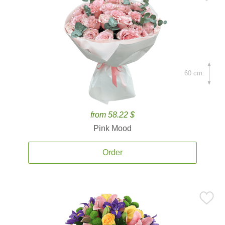
60 cm.
from 58.22 $
Pink Mood
Order