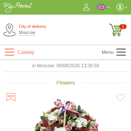
City of delivery
1
Moscow
Catalog
Menu
in Moscow:
08/08/2026 13:36:52
Flowers