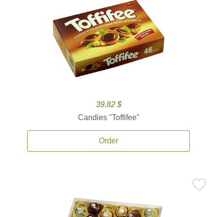
39.82 $
Candies ''Toffifee''
Order