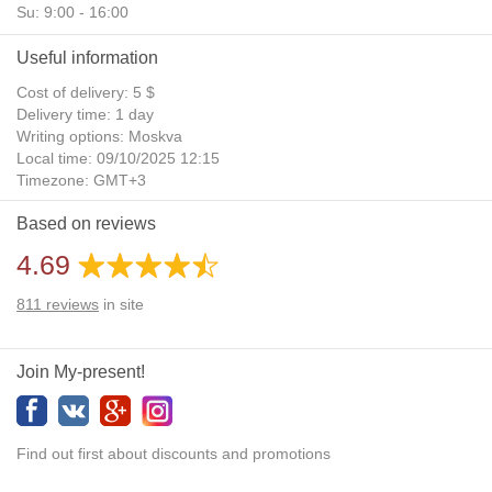
Su: 9:00 - 16:00
Useful information
Cost of delivery: 5 $
Delivery time: 1 day
Writing options: Moskva
Local time: 09/10/2025 12:15
Timezone: GMT+3
Daylight Saving Time: No
Based on reviews
Additional gifts: Yes
4.69
811
reviews
in site
Join My-present!
Find out first about discounts and promotions