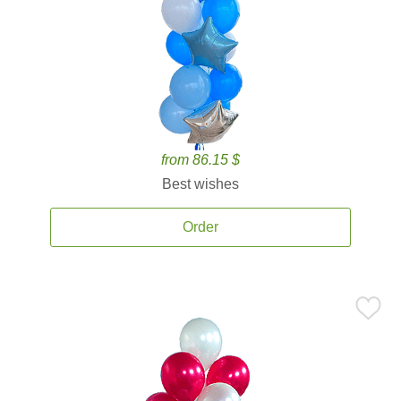
from 86.15 $
Best wishes
Order