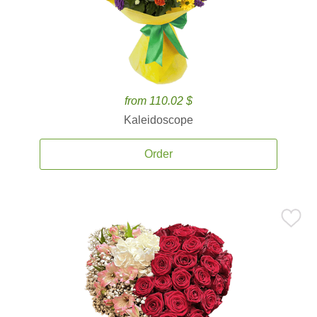
from 110.02 $
Kaleidoscope
Order