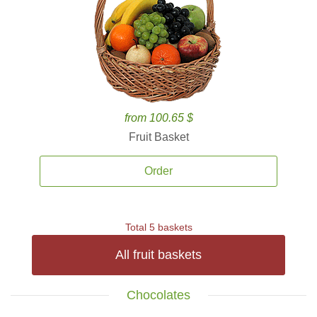
from 100.65 $
Fruit Basket
Order
Total 5 baskets
All fruit baskets
Chocolates