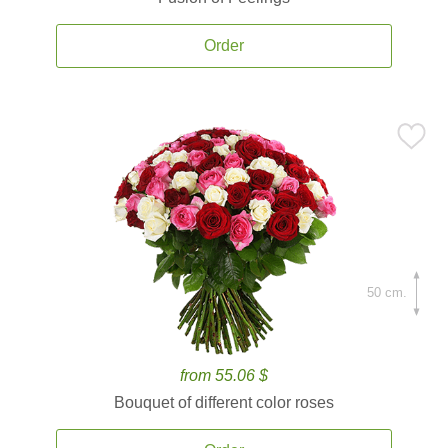
Order
50 cm.
from 55.06 $
Bouquet of different color roses