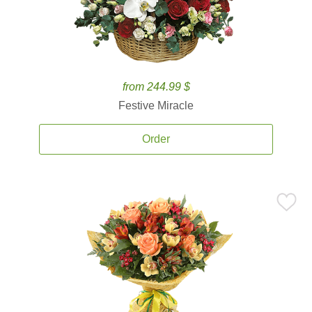
from 244.99 $
Festive Miracle
Order