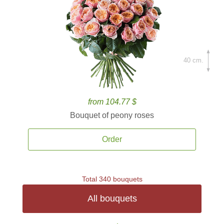
40 cm.
from 104.77 $
Bouquet of peony roses
Order
Total 340 bouquets
All bouquets