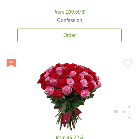
from 109.59 $
Confession
Order
60 cm.
from 49.72 $