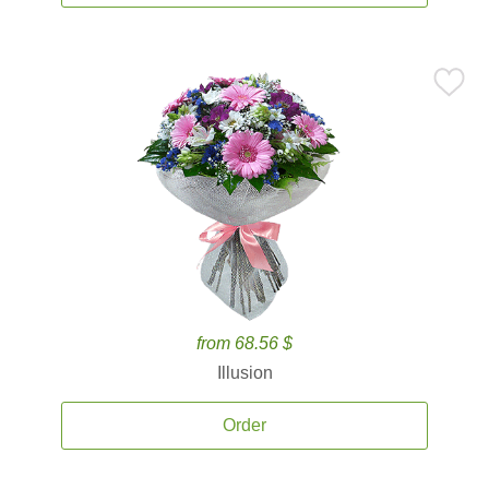
from 68.56 $
Illusion
Order