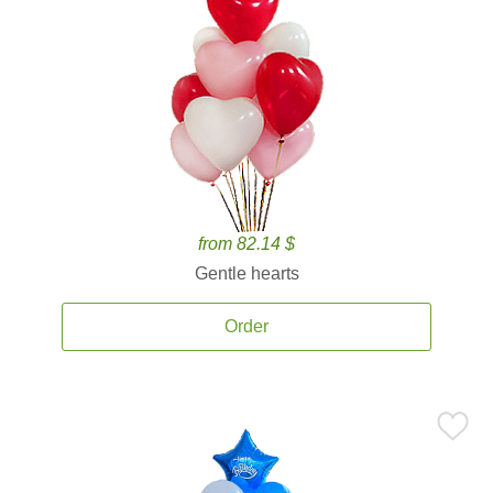
from 82.14 $
Gentle hearts
Order